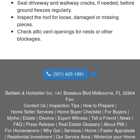
Seal driveway and walkway cracks, if needed, before
ground freezes regularly.
Inspect the roof for loose, damaged or missing
pieces.
Check attic vent openings for nests or other
blockages.
(321) 423-1991
Baldwin & Hufstetler Inc.
141 Bossieux Blvd Melbourne, FL 32904
Fax:
Contact Us
|
Inspection Tips
|
How to Prepare
|
Home Seller Services
|
Home Buyer Checklist
|
For Buyers
|
Myths
|
Estate
|
Divorce
|
Expert Witness
|
Tell a Friend
|
News
|
FAQ
|
Press Release
|
Real Estate Glossary
|
About PMI
|
For Homeowners
|
Why Get
|
Services
|
Home
|
Faster Appraisals
|
Residential Investment
|
Our Service Area
|
Winterize your Home