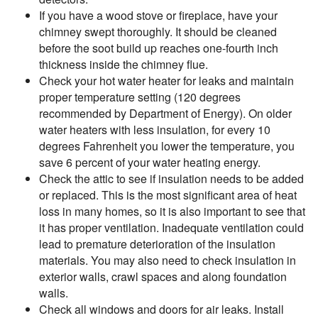
If you have a wood stove or fireplace, have your
chimney swept thoroughly. It should be cleaned
before the soot build up reaches one-fourth inch
thickness inside the chimney flue.
Check your hot water heater for leaks and maintain
proper temperature setting (120 degrees
recommended by Department of Energy). On older
water heaters with less insulation, for every 10
degrees Fahrenheit you lower the temperature, you
save 6 percent of your water heating energy.
Check the attic to see if insulation needs to be added
or replaced. This is the most significant area of heat
loss in many homes, so it is also important to see that
it has proper ventilation. Inadequate ventilation could
lead to premature deterioration of the insulation
materials. You may also need to check insulation in
exterior walls, crawl spaces and along foundation
walls.
Check all windows and doors for air leaks. Install