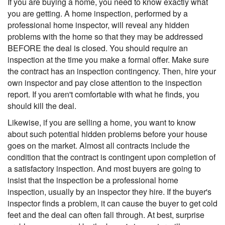
If you are buying a home, you need to know exactly what
you are getting. A home inspection, performed by a
professional home inspector, will reveal any hidden
problems with the home so that they may be addressed
BEFORE the deal is closed. You should require an
inspection at the time you make a formal offer. Make sure
the contract has an inspection contingency. Then, hire your
own inspector and pay close attention to the inspection
report. If you aren't comfortable with what he finds, you
should kill the deal.
Likewise, if you are selling a home, you want to know
about such potential hidden problems before your house
goes on the market. Almost all contracts include the
condition that the contract is contingent upon completion of
a satisfactory inspection. And most buyers are going to
insist that the inspection be a professional home
inspection, usually by an inspector they hire. If the buyer's
inspector finds a problem, it can cause the buyer to get cold
feet and the deal can often fall through. At best, surprise