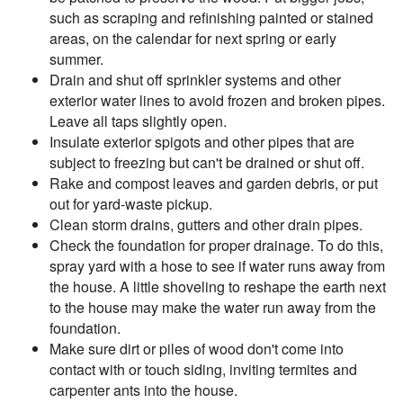
such as scraping and refinishing painted or stained
areas, on the calendar for next spring or early
summer.
Drain and shut off sprinkler systems and other
exterior water lines to avoid frozen and broken pipes.
Leave all taps slightly open.
Insulate exterior spigots and other pipes that are
subject to freezing but can't be drained or shut off.
Rake and compost leaves and garden debris, or put
out for yard-waste pickup.
Clean storm drains, gutters and other drain pipes.
Check the foundation for proper drainage. To do this,
spray yard with a hose to see if water runs away from
the house. A little shoveling to reshape the earth next
to the house may make the water run away from the
foundation.
Make sure dirt or piles of wood don't come into
contact with or touch siding, inviting termites and
carpenter ants into the house.