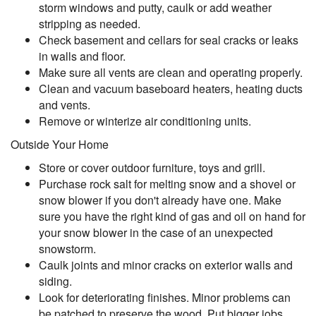
storm windows and putty, caulk or add weather
stripping as needed.
Check basement and cellars for seal cracks or leaks
in walls and floor.
Make sure all vents are clean and operating properly.
Clean and vacuum baseboard heaters, heating ducts
and vents.
Remove or winterize air conditioning units.
Outside Your Home
Store or cover outdoor furniture, toys and grill.
Purchase rock salt for melting snow and a shovel or
snow blower if you don't already have one. Make
sure you have the right kind of gas and oil on hand for
your snow blower in the case of an unexpected
snowstorm.
Caulk joints and minor cracks on exterior walls and
siding.
Look for deteriorating finishes. Minor problems can
be patched to preserve the wood. Put bigger jobs,