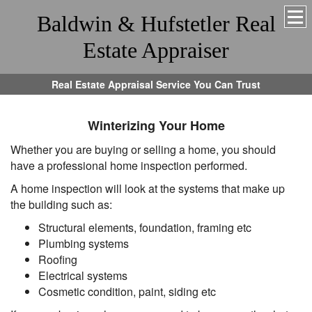
Baldwin & Hufstetler Real
Estate Appraiser
Real Estate Appraisal Service You Can Trust
Winterizing Your Home
Whether you are buying or selling a home, you should
have a professional home inspection performed.
A home inspection will look at the systems that make up
the building such as:
Structural elements, foundation, framing etc
Plumbing systems
Roofing
Electrical systems
Cosmetic condition, paint, siding etc