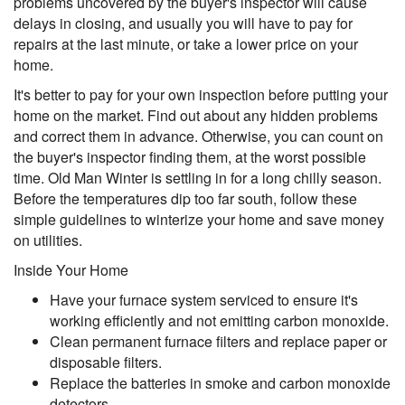
problems uncovered by the buyer's inspector will cause
delays in closing, and usually you will have to pay for
repairs at the last minute, or take a lower price on your
home.
It's better to pay for your own inspection before putting your
home on the market. Find out about any hidden problems
and correct them in advance. Otherwise, you can count on
the buyer's inspector finding them, at the worst possible
time. Old Man Winter is settling in for a long chilly season.
Before the temperatures dip too far south, follow these
simple guidelines to winterize your home and save money
on utilities.
Inside Your Home
Have your furnace system serviced to ensure it's
working efficiently and not emitting carbon monoxide.
Clean permanent furnace filters and replace paper or
disposable filters.
Replace the batteries in smoke and carbon monoxide
detectors.