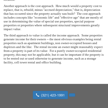
Another approach is the cost approach. How much would a property cost to
replace, that is, rebuild, minus "accrued depreciation," that is, depreciation
that has occurred since the property actually was built? The cost approach
includes concepts like "economic life" and "effective age" that are mostly of
use in determining the value of special use properties, special purpose
properties or properties where subsequent structural improvements greatly
impact value.
The third approach to value is called the income approach. Some properties
generate income for their owners -- the most obvious examples being rental
properties such as apartment buildings, non owner-occupied houses and
duplexes and the like. The rental income an owner might reasonably expect
from a property is part of its value. For a purely owner-occupied residential
property, this may not be applicable, but it can be important if the property is
to be rented out or used otherwise to generate income, such as a storage
facility, cell tower rental and office building.
(321) 423-1991