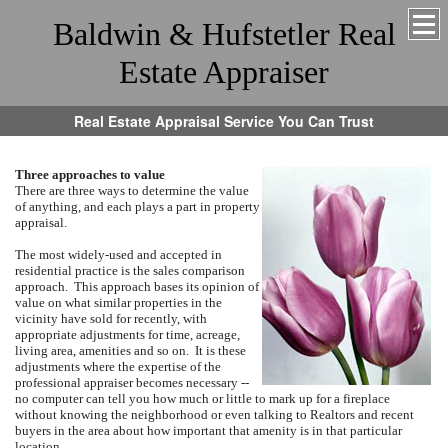
Baldwin & Hufstetler Real
Estate Appraiser
Real Estate Appraisal Service You Can Trust
Three approaches to value
There are three ways to determine the value
of anything, and each plays a part in property
appraisal.
The most widely-used and accepted in
residential practice is the sales comparison
approach. This approach bases its opinion of
value on what similar properties in the
vicinity have sold for recently, with
appropriate adjustments for time, acreage,
living area, amenities and so on. It is these
adjustments where the expertise of the
professional appraiser becomes necessary --
no computer can tell you how much or little to mark up for a fireplace
without knowing the neighborhood or even talking to Realtors and recent
buyers in the area about how important that amenity is in that particular
location.