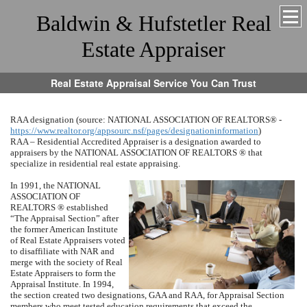
Baldwin & Hufstetler Real
Estate Appraiser
Real Estate Appraisal Service You Can Trust
RAA designation (source:
NATIONAL ASSOCIATION OF REALTORS
® -
https://www.realtor.org/appsourc.nsf/pages/designationinformation
)
RAA – Residential Accredited Appraiser is a designation awarded to
appraisers by the
NATIONAL ASSOCIATION OF REALTORS
® that
specialize in residential real estate appraising.
In 1991, the
NATI
ONAL
ASSO
CIA
TION OF
REALTORS
® established
“The Appraisal Section” after
the former American Institute
of Real Estate Appraisers voted
to disaffiliate with NAR and
merge with the society of Real
Estate Appraisers to form the
Appraisal Institute.
In 1994,
the section created two designations, GAA and RAA, for Appraisal Section
members who meet tested education requirements that exceed the