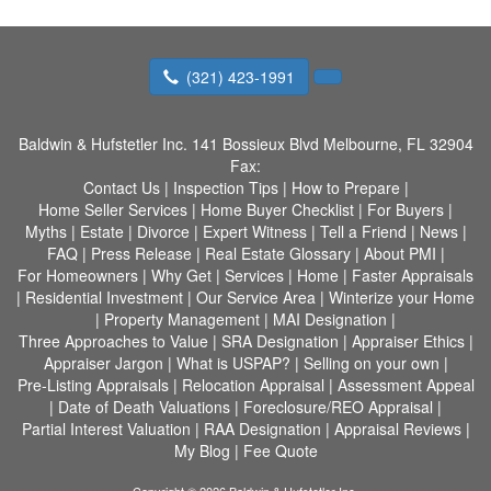
(321) 423-1991
Baldwin & Hufstetler Inc.
141 Bossieux Blvd Melbourne, FL 32904
Fax:
Contact Us
|
Inspection Tips
|
How to Prepare
|
Home Seller Services
|
Home Buyer Checklist
|
For Buyers
|
Myths
|
Estate
|
Divorce
|
Expert Witness
|
Tell a Friend
|
News
|
FAQ
|
Press Release
|
Real Estate Glossary
|
About PMI
|
For Homeowners
|
Why Get
|
Services
|
Home
|
Faster Appraisals
|
Residential Investment
|
Our Service Area
|
Winterize your Home
|
Property Management
|
MAI Designation
|
Three Approaches to Value
|
SRA Designation
|
Appraiser Ethics
|
Appraiser Jargon
|
What is USPAP?
|
Selling on your own
|
Pre-Listing Appraisals
|
Relocation Appraisal
|
Assessment Appeal
|
Date of Death Valuations
|
Foreclosure/REO Appraisal
|
Partial Interest Valuation
|
RAA Designation
|
Appraisal Reviews
|
My Blog
|
Fee Quote