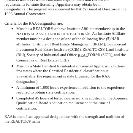
requirements for state licensing.
Appraisers may obtain both
designations.
The program was approved by NAR’s Board of Directors at the
1993 Annual Convention.
Criteria for the RAA designation are:
Must be a REALTOR® or have Institute Affiliate membership in the
®.
An Institute Affiliate
NATIONAL ASSOCIATION OF REALTORS
member must be a designee of one of the following five (5) NAR
affiliates:
Institute of Real Estate Management (IREM), Commercial
Investment Real Estate Institute (CCIM), REALTORS® Land Institute
(RLI), Society of Industrial and Office
TORS® (SIOR), and the
REAL
Counselors of Real Estate (CRE).
Must be a State Certified Residential or General Appraiser.
(In those
few states where the Certified Residential classification is
unavailable, the requirement is state Licensed for the RAA
designation.)
A minimum of 1,000 hours experience in addition to the experience
required to obtain state certification.
Completed 45 hours of tested course work in addition to the Appraiser
Qualification Board’s education requirement at the time of
certification.
RAA is one of two appraisal designations with the strength and tradition of
the REALTOR® name!